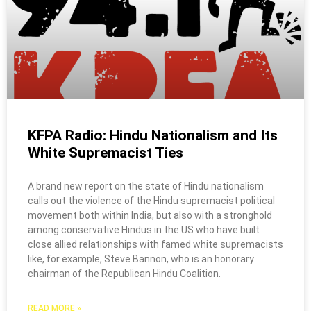
KFPA Radio: Hindu Nationalism and Its
White Supremacist Ties
A brand new report on the state of Hindu nationalism
calls out the violence of the Hindu supremacist political
movement both within India, but also with a stronghold
among conservative Hindus in the US who have built
close allied relationships with famed white supremacists
like, for example, Steve Bannon, who is an honorary
chairman of the Republican Hindu Coalition.
READ MORE »