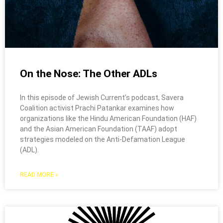
On the Nose: The Other ADLs
In this episode of Jewish Current’s podcast, Savera
Coalition activist Prachi Patankar examines how
organizations like the Hindu American Foundation (HAF)
and the Asian American Foundation (TAAF) adopt
strategies modeled on the Anti-Defamation League
(ADL).
READ MORE »