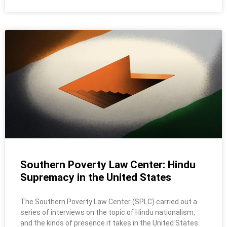
Southern Poverty Law Center: Hindu
Supremacy in the United States
The Southern Poverty Law Center (SPLC) carried out a
series of interviews on the topic of Hindu nationalism,
and the kinds of presence it takes in the United States.