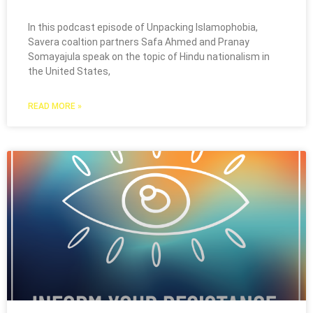
In this podcast episode of Unpacking Islamophobia,
Savera coaltion partners Safa Ahmed and Pranay
Somayajula speak on the topic of Hindu nationalism in
the United States,
READ MORE »