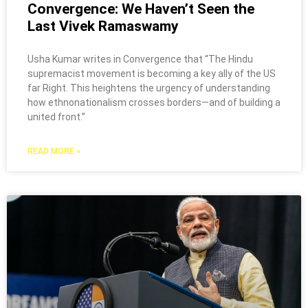
Convergence: We Haven’t Seen the
Last Vivek Ramaswamy
Usha Kumar writes in Convergence that “The Hindu
supremacist movement is becoming a key ally of the US
far Right. This heightens the urgency of understanding
how ethnonationalism crosses borders—and of building a
united front.”
READ MORE »