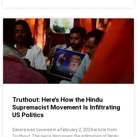
Truthout: Here’s How the Hindu
Supremacist Movement Is Infiltrating
US Politics
Savera was covered in a February 2, 2024 article from
Truthout. The piece discusses the infiltration of Hindu