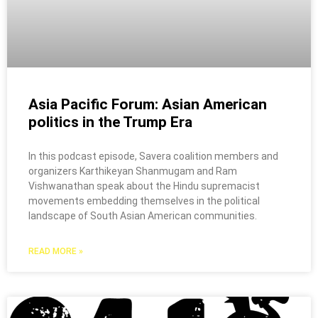
Asia Pacific Forum: Asian American
politics in the Trump Era
In this podcast episode, Savera coalition members and
organizers Karthikeyan Shanmugam and Ram
Vishwanathan speak about the Hindu supremacist
movements embedding themselves in the political
landscape of South Asian American communities.
READ MORE »