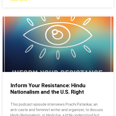
READ MORE »
Inform Your Resistance: Hindu
Nationalism and the U.S. Right
This podcast episode interviews Prachi Patankar, an
anti-caste and feminist writer and organizer, to discuss
Hindu Nationalism, or Hindutva, a little understood but