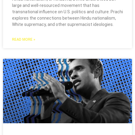
large and well-resourced movement that has
transnational influence on U.S. politics and culture. Prachi
explores the connections between Hindu nationalism,
White supremacy, and other supremacist ideologies.
READ MORE »