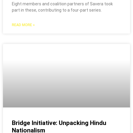
Eight members and coalition partners of Savera took
part in these, contributing to a four-part series.
READ MORE »
Bridge Initiative: Unpacking Hindu
Nationalism