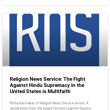
Religion News Service: The Fight
Against Hindu Supremacy in the
United States is Multifaith
Richa Karmakar of Religion News Service writes: A
declaration from the newly formed coalition Savera: