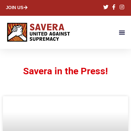
JOIN US
Savera in the Press!