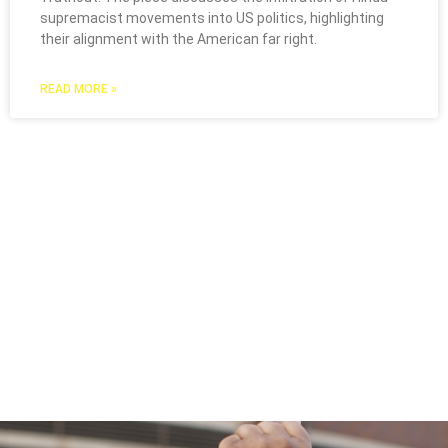
supremacist movements into US politics, highlighting
their alignment with the American far right.
READ MORE »