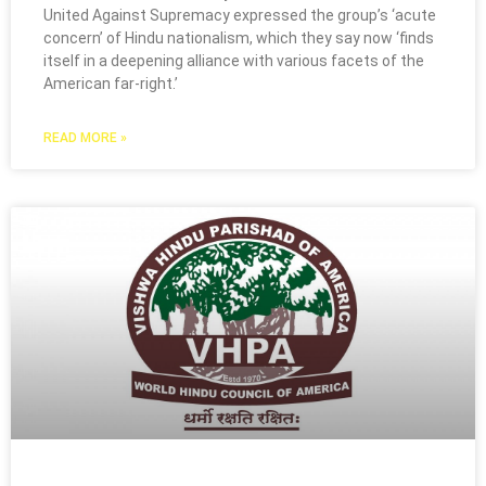
United Against Supremacy expressed the group’s ‘acute
concern’ of Hindu nationalism, which they say now ‘finds
itself in a deepening alliance with various facets of the
American far-right.’
READ MORE »