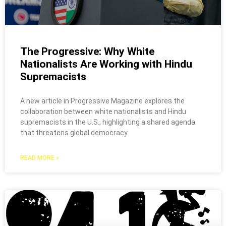
The Progressive: Why White
Nationalists Are Working with Hindu
Supremacists
A new article in Progressive Magazine explores the
collaboration between white nationalists and Hindu
supremacists in the U.S., highlighting a shared agenda
that threatens global democracy.
READ MORE »