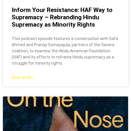
Inform Your Resistance: HAF Way to
Supremacy – Rebranding Hindu
Supremacy as Minority Rights
This podcast episode features a conversation with Safa
Ahmed and Pranay Somayajula, partners of the Savera
coalition, to examine the Hindu American Foundation
(HAF) and its efforts to reframe Hindu supremacy as a
struggle for minority rights.
READ MORE »