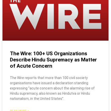
The Wire: 100+ US Organizations
Describe Hindu Supremacy as Matter
of Acute Concern
The Wire reports that more than 100 civil society
organisations have issued a declaration standing
expressing “acute concern about the alarming rise of
Hindu supremacy, also known as Hindutva or Hindu
nationalism, in the United States”.