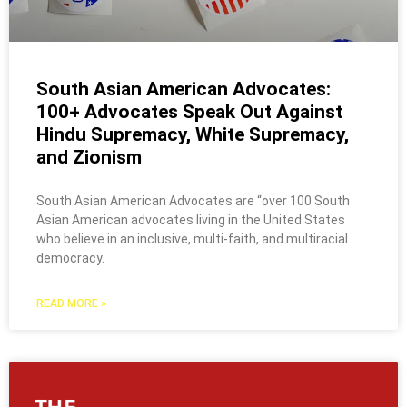
South Asian American Advocates:
100+ Advocates Speak Out Against
Hindu Supremacy, White Supremacy,
and Zionism
South Asian American Advocates are “over 100 South
Asian American advocates living in the United States
who believe in an inclusive, multi-faith, and multiracial
democracy.
READ MORE »