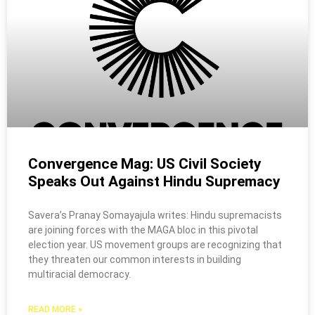
Convergence Mag: US Civil Society
Speaks Out Against Hindu Supremacy
Savera’s Pranay Somayajula writes: Hindu supremacists
are joining forces with the MAGA bloc in this pivotal
election year. US movement groups are recognizing that
they threaten our common interests in building
multiracial democracy.
READ MORE »