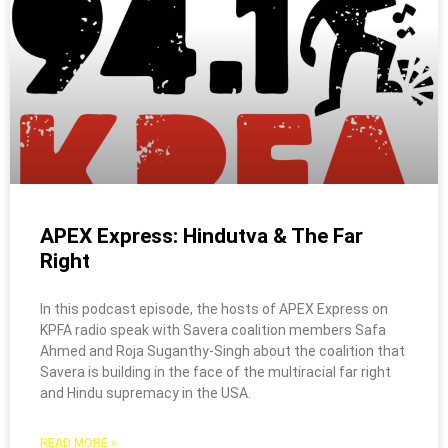
APEX Express: Hindutva & The Far
Right
In this podcast episode, the hosts of APEX Express on
KPFA radio speak with Savera coalition members Safa
Ahmed and Roja Suganthy-Singh about the coalition that
Savera is building in the face of the multiracial far right
and Hindu supremacy in the USA.
READ MORE »