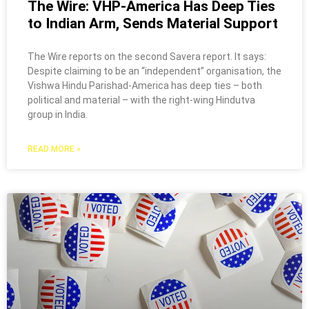
The Wire: VHP-America Has Deep Ties
to Indian Arm, Sends Material Support
The Wire reports on the second Savera report. It says:
Despite claiming to be an “independent” organisation, the
Vishwa Hindu Parishad-America has deep ties – both
political and material – with the right-wing Hindutva
group in India.
READ MORE »