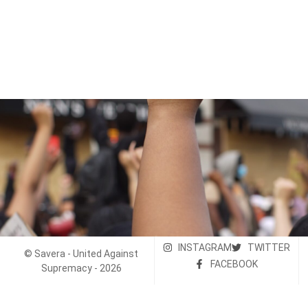
INSTAGRAM
TWITTER
© Savera - United Against
FACEBOOK
Supremacy - 2026