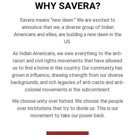
WHY SAVERA?
Savera means “new dawn.” We are excited to
announce that we, a diverse group of Indian
Americans and allies, are building a new dawn in the
US.
As Indian Americans, we owe everything to the anti-
racist and civil rights movements that have allowed
us to find a home in this country. Our community has
grown in influence, drawing strength from our diverse
backgrounds, and rich legacies of anti-caste and anti-
colonial movements in the subcontinent.
We choose unity over hatred. We choose the people
over institutions that try to divide us. This is our
movement to take our power back.