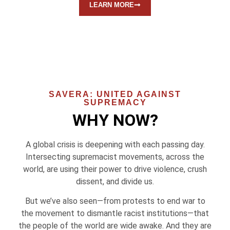
LEARN MORE
SAVERA: UNITED AGAINST
SUPREMACY
WHY NOW?
A global crisis is deepening with each passing day.
Intersecting supremacist movements, across the
world, are using their power to drive violence, crush
dissent, and divide us.
But we’ve also seen—from protests to end war to
the movement to dismantle racist institutions—that
the people of the world are wide awake. And they are