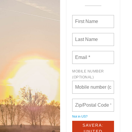
MOBILE NUMBER
(OPTIONAL)
Not in
US
?