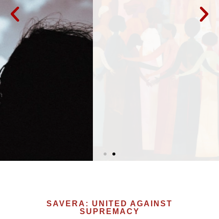
Organizations such as the Movement for
Black Lives, Jewish Voice for Peace, the
Muslim Public Affairs Council, Grassroots
Asians Rising, and the National Lawyers’ Guild
express "acute concern about the alarming
rise of Hindu supremacy, also known as
Hindutva or Hindu nationalism, in the United
States.”
LEARN MORE
SAVERA: UNITED AGAINST
SUPREMACY