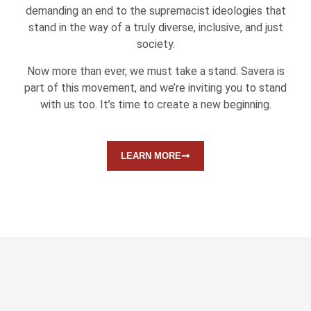
demanding an end to the supremacist ideologies that
stand in the way of a truly diverse, inclusive, and just
society.
Now more than ever, we must take a stand. Savera is
part of this movement, and we’re inviting you to stand
with us too. It’s time to create a new beginning.
LEARN MORE