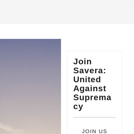
Join
Savera:
United
Against
Suprema
cy
JOIN US