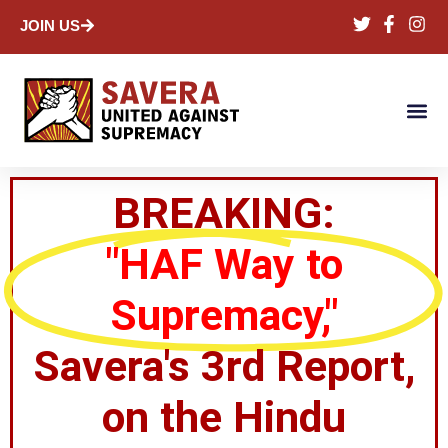
JOIN US
BREAKING:
"HAF Way to
Supremacy,"
Savera's 3rd Report,
on the Hindu