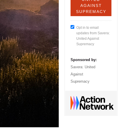
Opt in to email
updates from Savera:
United Against
Supremacy
Sponsored by:
Savera: United
Against
Supremacy