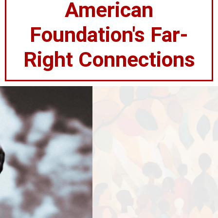
American
Foundation's Far-
Right Connections
100+ Organizations
Stand United
Against Hindu
Supremacy