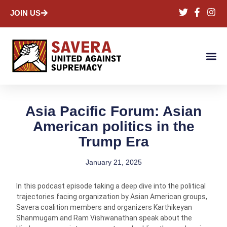
JOIN US
Asia Pacific Forum: Asian
American politics in the
Trump Era
January 21, 2025
In this podcast episode taking a deep dive into the political
trajectories facing organization by Asian American groups,
Savera coalition members and organizers Karthikeyan
Shanmugam and Ram Vishwanathan speak about the