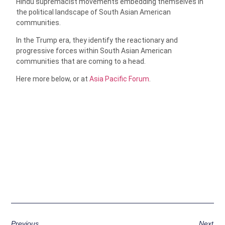
Hindu supremacist movements embedding themselves in
the political landscape of South Asian American
communities.
In the Trump era, they identify the reactionary and
progressive forces within South Asian American
communities that are coming to a head.
Here more below, or at
Asia Pacific Forum
.
Previous
Next