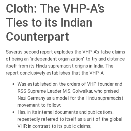
Cloth: The VHP-A’s
Ties to its Indian
Counterpart
Savera’s second report explodes the VHP-A’s false claims
of being an “independent organization” to try and distance
itself from its Hindu supremacist origins in India. The
report conclusively establishes that the VHP-A:
Was established on the orders of VHP founder and
RSS Supreme Leader M.S. Golwalkar, who praised
Nazi Germany as a model for the Hindu supremacist
movement to follow;
Has, in its internal documents and publications,
repeatedly referred to itself as a unit of the global
VHP, in contrast to its public claims;