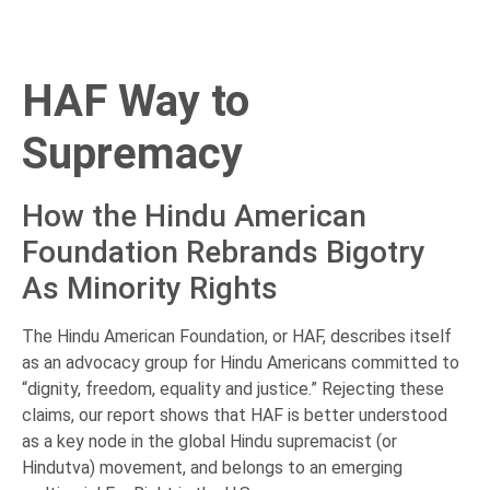
HAF Way to
Supremacy
How the Hindu American
Foundation Rebrands Bigotry
As Minority Rights
The Hindu American Foundation, or HAF, describes itself
as an advocacy group for Hindu Americans committed to
“dignity, freedom, equality and justice.” Rejecting these
claims, our report shows that HAF is better understood
as a key node in the global Hindu supremacist (or
Hindutva) movement, and belongs to an emerging