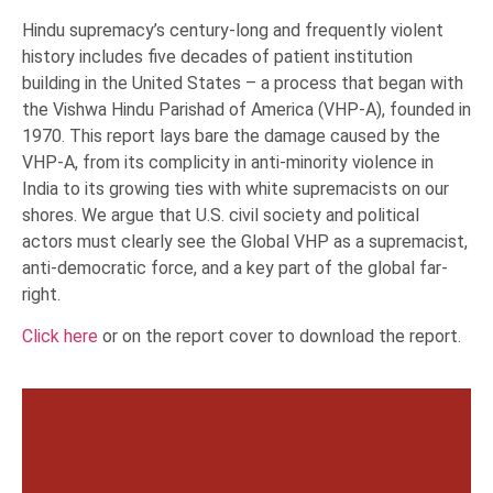
Hindu supremacy’s century-long and frequently violent
history includes five decades of patient institution
building in the United States – a process that began with
the Vishwa Hindu Parishad of America (VHP-A), founded in
1970. This report lays bare the damage caused by the
VHP-A, from its complicity in anti-minority violence in
India to its growing ties with white supremacists on our
shores. We argue that U.S. civil society and political
actors must clearly see the Global VHP as a supremacist,
anti-democratic force, and a key part of the global far-
right.
Click here
or on the report cover to download the report.