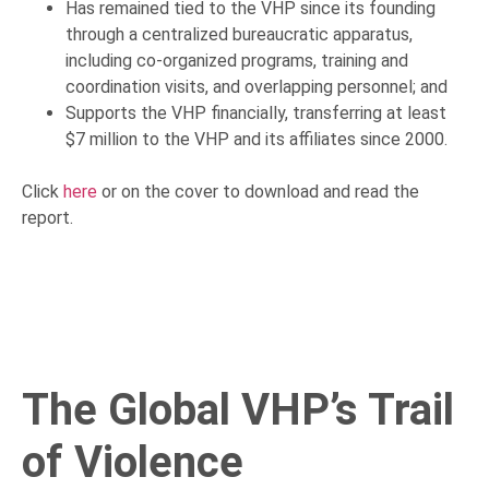
Has remained tied to the VHP since its founding
through a centralized bureaucratic apparatus,
including co-organized programs, training and
coordination visits, and overlapping personnel; and
Supports the VHP financially, transferring at least
$7 million to the VHP and its affiliates since 2000.
Click
here
or on the cover to download and read the
report.
The Global VHP’s Trail
of Violence