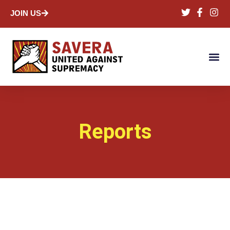
JOIN US
Reports