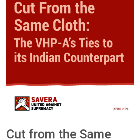
Cut from the Same