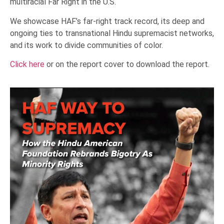
multiracial Far Right in the U.S.
We showcase HAF’s far-right track record, its deep and
ongoing ties to transnational Hindu supremacist networks,
and its work to divide communities of color.
Click here
or on the report cover to download the report.