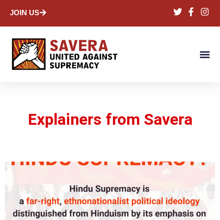
JOIN US
Explainers from Savera