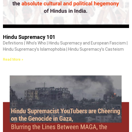
Hindu Supremacy 101
Definitions | Who’s Who | Hindu Supremacy and European Fascism |
Hindu Supremacy’s Islamophobia | Hindu Supremacy’s Casteism
Read More »