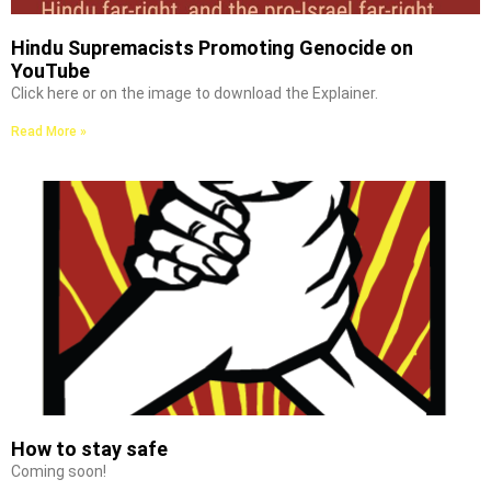
Hindu Supremacists Promoting Genocide on
YouTube
Click here or on the image to download the Explainer.
Read More »
How to stay safe
Coming soon!