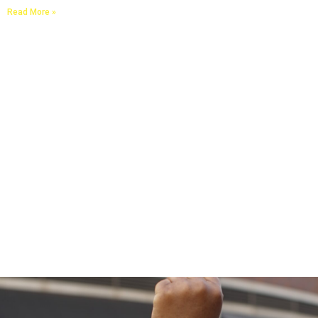
Read More »