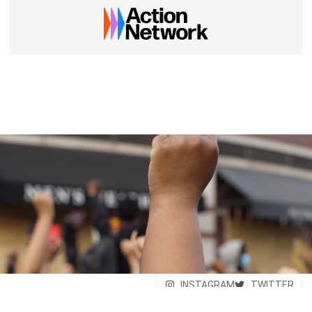
INSTAGRAM
TWITTER
© Savera - United Against
FACEBOOK
Supremacy - 2026