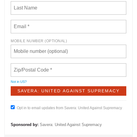
MOBILE NUMBER (OPTIONAL)
Not in
US
?
Opt in to email updates from Savera: United Against Supremacy
Sponsored by:
Savera: United Against Supremacy