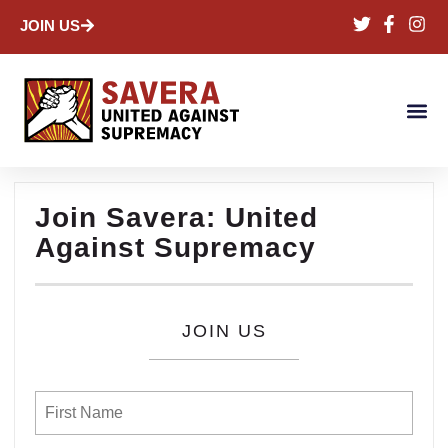
JOIN US
Join Savera: United
Against Supremacy
JOIN US