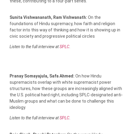
these, contributing to a four-part series.
Sunita Vishwananath, Ram Vishwanath:
On the
foundations of Hindu supremacy, how faith and religion
factor into this way of thinking and how it is showing up in
civic society and progressive political circles
Listen to the full interview at
SPLC
.
Pranay Somayajula, Safa Ahmed:
On how Hindu
supremacists overlap with white supremacist power
structures, how these groups are increasingly aligned with
the U.S. political hard right, including SPLC-designated anti-
Muslim groups and what can be done to challenge this
ideology.
Listen to the full interview at
SPLC
.