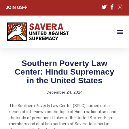
JOIN US
Southern Poverty Law
Center: Hindu Supremacy
in the United States
December 24, 2024
The Southern Poverty Law Center (SPLC) carried out a
series of interviews on the topic of Hindu nationalism, and
the kinds of presence it takes in the United States. Eight
members and coalition partners of Savera took part in