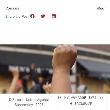
Previous
Next
Share the Post:
INSTAGRAM
TWITTER
© Savera - United Against
FACEBOOK
Supremacy - 2026