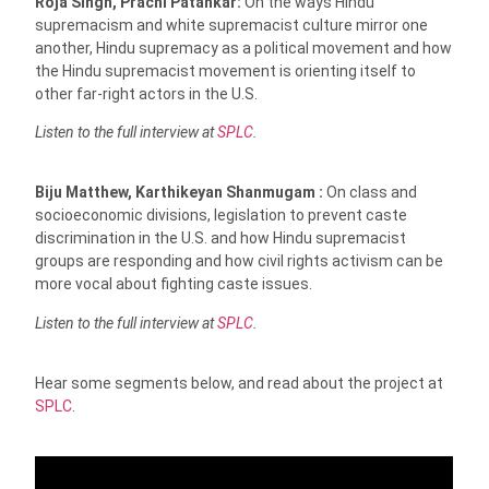
Roja Singh, Prachi Patankar:
On the ways Hindu
supremacism and white supremacist culture mirror one
another, Hindu supremacy as a political movement and how
the Hindu supremacist movement is orienting itself to
other far-right actors in the U.S.
Listen to the full interview at
SPLC
.
Biju Matthew, Karthikeyan Shanmugam :
On class and
socioeconomic divisions, legislation to prevent caste
discrimination in the U.S. and how Hindu supremacist
groups are responding and how civil rights activism can be
more vocal about fighting caste issues.
Listen to the full interview at
SPLC
.
Hear some segments below, and read about the project at
SPLC
.