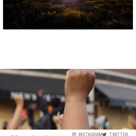
INSTAGRAM
TWITTER