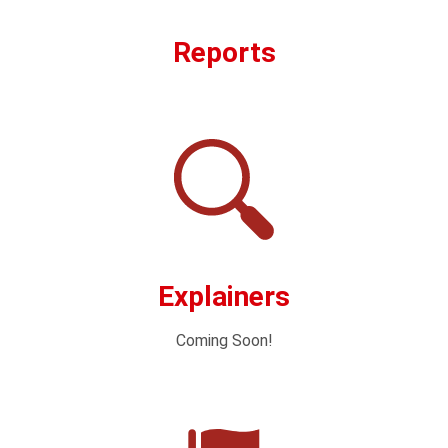
Reports
Explainers
Coming Soon!