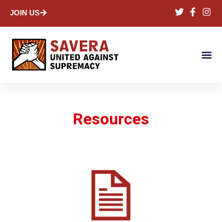
JOIN US
Resources