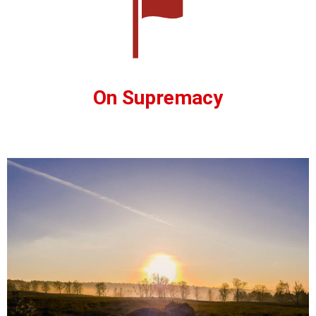
On Supremacy