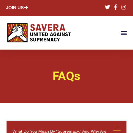
JOIN US
FAQs
What Do You Mean By “supremacy,” And Why Are