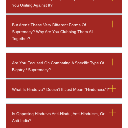
You Uniting Against It?
But Aren’t These Very Different Forms Of
Supremacy? Why Are You Clubbing Them All
Together?
Are You Focused On Combating A Specific Type Of
Bigotry / Supremacy?
What Is Hindutva? Doesn’t It Just Mean “Hinduness”?
Is Opposing Hindutva Anti-Hindu, Anti-Hinduism, Or
Anti-India?