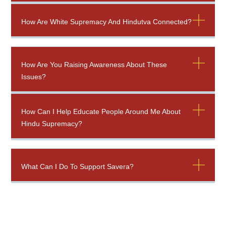
How Are White Supremacy And Hindutva Connected?
How Are You Raising Awareness About These
Issues?
How Can I Help Educate People Around Me About
Hindu Supremacy?
What Can I Do To Support Savera?