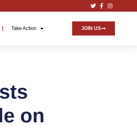
Take Action
JOIN US
sts
de on