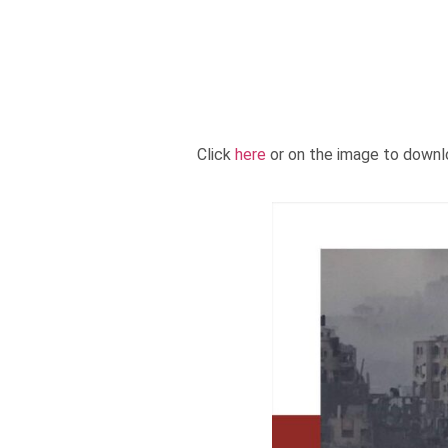
Click
here
or on the image to downl