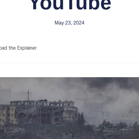
YouTube
May 23, 2024
oad the Explainer.