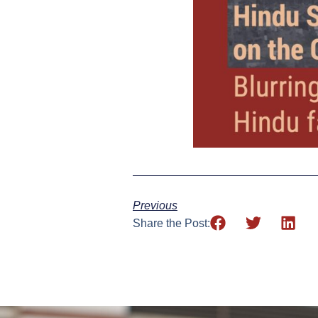
Previous
Share the Post: