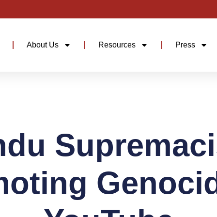
About Us
Resources
Press
ndu Supremaci
oting Genoci