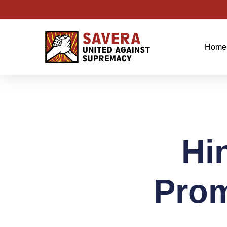
Home
Hi
Prom