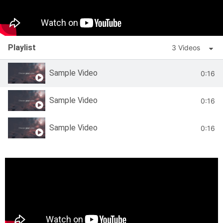
Playlist
3 Videos
Sample Video
0:16
Sample Video
0:16
Sample Video
0:16