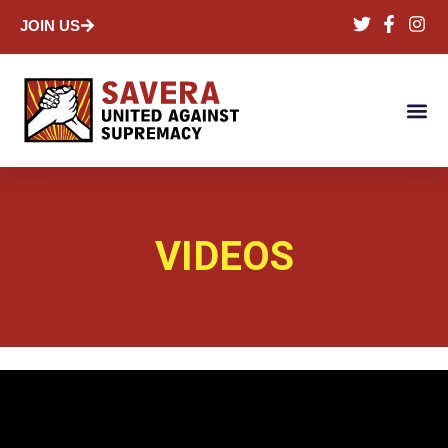
JOIN US
VIDEOS