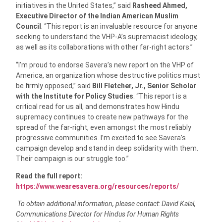
initiatives in the United States,” said
Rasheed Ahmed,
Executive Director of the Indian American Muslim
Council
.
“This report is an invaluable resource for anyone
seeking to understand the VHP-A’s supremacist ideology,
as well as its collaborations with other far-right actors.”
“I’m proud to endorse Savera’s new report on the VHP of
America, an organization whose destructive politics must
be firmly opposed,” said
Bill Fletcher, Jr., Senior Scholar
with the Institute for Policy Studies
. “This report is a
critical read for us all, and demonstrates how Hindu
supremacy continues to create new pathways for the
spread of the far-right, even amongst the most reliably
progressive communities. I’m excited to see Savera’s
campaign develop and stand in deep solidarity with them.
Their campaign is our struggle too.”
Read the full report:
https://www.wearesavera.org/resources/reports/
To obtain additional information, please contact: David Kalal,
Communications Director for Hindus for Human Rights