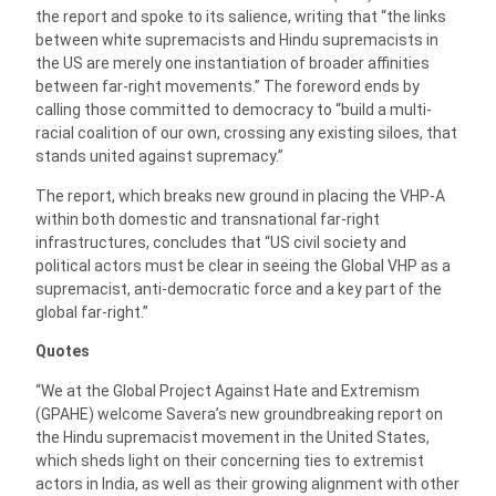
the report and spoke to its salience, writing that “the links
between white supremacists and Hindu supremacists in
the US are merely one instantiation of broader affinities
between far-right movements.” The foreword ends by
calling those committed to democracy to “build a multi-
racial coalition of our own, crossing any existing siloes, that
stands united against supremacy.”
The report, which breaks new ground in placing the VHP-A
within both domestic and transnational far-right
infrastructures, concludes that “US civil society and
political actors must be clear in seeing the Global VHP as a
supremacist, anti-democratic force and a key part of the
global far-right.”
Quotes
“We at the Global Project Against Hate and Extremism
(GPAHE) welcome Savera’s new groundbreaking report on
the Hindu supremacist movement in the United States,
which sheds light on their concerning ties to extremist
actors in India, as well as their growing alignment with other