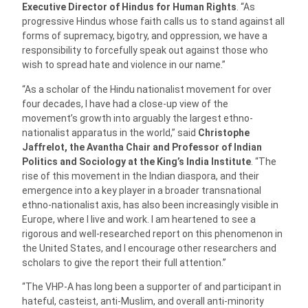
Executive Director of Hindus for Human Rights
. “As
progressive Hindus whose faith calls us to stand against all
forms of supremacy, bigotry, and oppression, we have a
responsibility to forcefully speak out against those who
wish to spread hate and violence in our name.”
“As a scholar of the Hindu nationalist movement for over
four decades, I have had a close-up view of the
movement’s growth into arguably the largest ethno-
nationalist apparatus in the world,” said
Christophe
Jaffrelot, the Avantha Chair and Professor of Indian
Politics and Sociology at the King’s India Institute
. “The
rise of this movement in the Indian diaspora, and their
emergence into a key player in a broader transnational
ethno-nationalist axis, has also been increasingly visible in
Europe, where I live and work. I am heartened to see a
rigorous and well-researched report on this phenomenon in
the United States, and I encourage other researchers and
scholars to give the report their full attention.”
“The VHP-A has long been a supporter of and participant in
hateful, casteist, anti-Muslim, and overall anti-minority