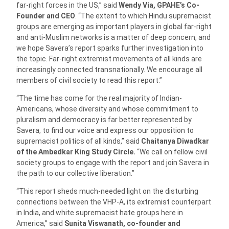
far-right forces in the US,” said
Wendy Via, GPAHE’s Co-
Founder and CEO
. “The extent to which Hindu supremacist
groups are emerging as important players in global far-right
and anti-Muslim networks is a matter of deep concern, and
we hope Savera’s report sparks further investigation into
the topic. Far-right extremist movements of all kinds are
increasingly connected transnationally. We encourage all
members of civil society to read this report.”
“The time has come for the real majority of Indian-
Americans, whose diversity and whose commitment to
pluralism and democracy is far better represented by
Savera, to find our voice and express our opposition to
supremacist politics of all kinds,” said
Chaitanya Diwadkar
of the Ambedkar King Study Circle.
“We call on fellow civil
society groups to engage with the report and join Savera in
the path to our collective liberation.”
“This report sheds much-needed light on the disturbing
connections between the VHP-A, its extremist counterpart
in India, and white supremacist hate groups here in
America,” said
Sunita Viswanath, co-founder and