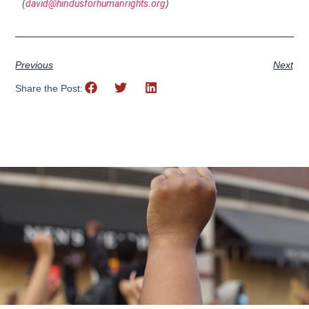
(
david@hindusforhumanrights.org
)
Previous
Next
Share the Post: