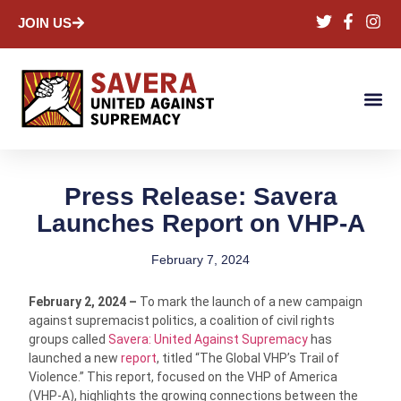
JOIN US
Press Release: Savera
Launches Report on VHP-A
February 7, 2024
February 2, 2024 –
To mark the launch of a new campaign
against supremacist politics, a coalition of civil rights
groups called
Savera: United Against Supremacy
has
launched a new
report
, titled “The Global VHP’s Trail of
Violence.” This report, focused on the VHP of America
(VHP-A), highlights the growing connections between the