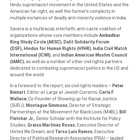
Hindu supremacist movement in the United States and the
American far-right, as well the former’s complicity in
multiple instances of deadly anti-minority violence in India.
Savera is a multiracial, interfaith, anti-caste coalition of
organizations whose core members include
Ambedkar
King Study Circle (AKSC)
,
Dalit Solidarity Forum
(DSF),
Hindus for Human Rights (HfHR)
,
India Civil Watch
International
(ICWI)
, and
Indian American Muslim Council
(IAMC)
, as well as a number of other civil rights partners
dedicated to combating supremacist politics in the US and
around the world.
In a foreword to the report, six civil rights leaders –
Peter
Beinart
, Editor-at-Large at Jewish Currents;
Carla F.
Wallace
, Co-Founder of Showing up for Racial Justice
(SURJ);
Montague Simmons
, Director of Strategic
Partnerships at the Movement for Black Lives (M4BL);
Bill
Fletcher Jr.
, Senior Scholar with the Institute for Policy
Studies;
Greisa Martínez Rosas
, Executive Director of
United We Dream; and
Tarso Luis Ramos
, Executive
Director of Political Research Associates (PRA) – lauded