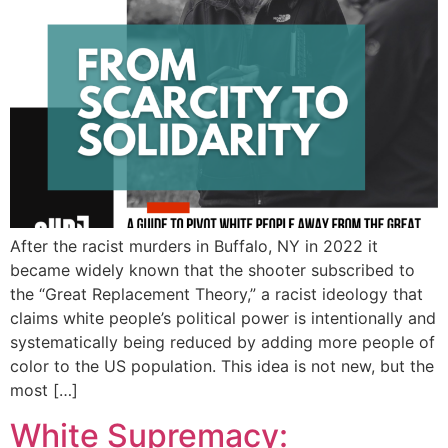
After the racist murders in Buffalo, NY in 2022 it
became widely known that the shooter subscribed to
the “Great Replacement Theory,” a racist ideology that
claims white people’s political power is intentionally and
systematically being reduced by adding more people of
color to the US population. This idea is not new, but the
most […]
White Supremacy: