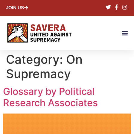
JOIN US
Category:
On
Supremacy
Glossary by Political
Research Associates