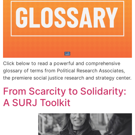
Click below to read a powerful and comprehensive
glossary of terms from Political Research Associates,
the premiere social justice research and strategy center.
From Scarcity to Solidarity:
A SURJ Toolkit