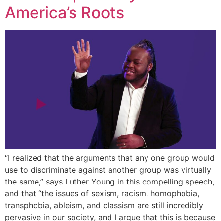
America’s Roots
“I realized that the arguments that any one group would
use to discriminate against another group was virtually
the same,” says Luther Young in this compelling speech,
and that “the issues of sexism, racism, homophobia,
transphobia, ableism, and classism are still incredibly
pervasive in our society, and I argue that this is because